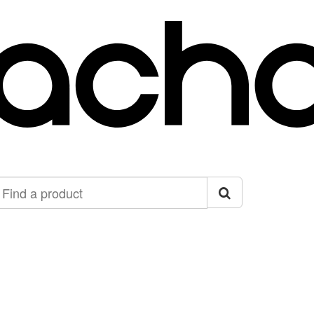
ind
roduct