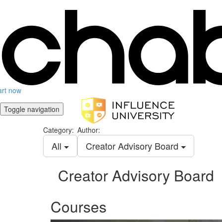
art now
Toggle navigation
Category:
Author:
All
Creator Advisory Board
Creator Advisory Board
Courses