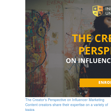
The Creator's Perspective on Influencer Marketing
Content creators share their expertise on a variety of
topics