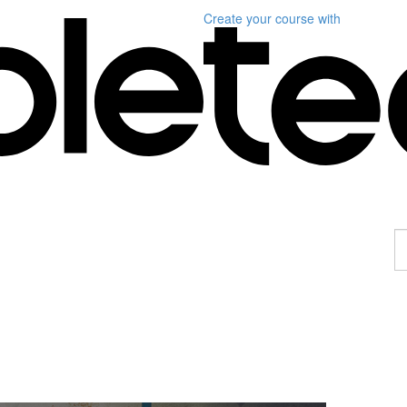
Create your course
with
F
a
p