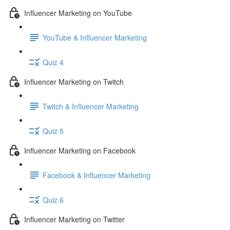
Influencer Marketing on YouTube
YouTube & Influencer Marketing
Quiz 4
Influencer Marketing on Twitch
Twitch & Influencer Marketing
Quiz 5
Influencer Marketing on Facebook
Facebook & Influencer Marketing
Quiz 6
Influencer Marketing on Twitter