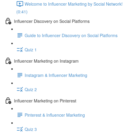
Welcome to Influencer Marketing by Social Network!
(0:41)
Influencer Discovery on Social Platforms
Guide to Influencer Discovery on Social Platforms
Quiz 1
Influencer Marketing on Instagram
Instagram & Influencer Marketing
Quiz 2
Influencer Marketing on Pinterest
Pinterest & Influencer Marketing
Quiz 3