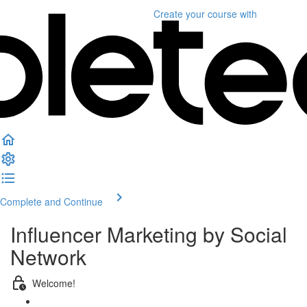
Create your course
with
Complete and Continue
Influencer Marketing by Social
Network
Welcome!