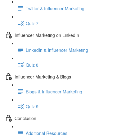
Twitter & Influencer Marketing
Quiz 7
Influencer Marketing on LinkedIn
LinkedIn & Influencer Marketing
Quiz 8
Influencer Marketing & Blogs
Blogs & Influencer Marketing
Quiz 9
Conclusion
Additional Resources