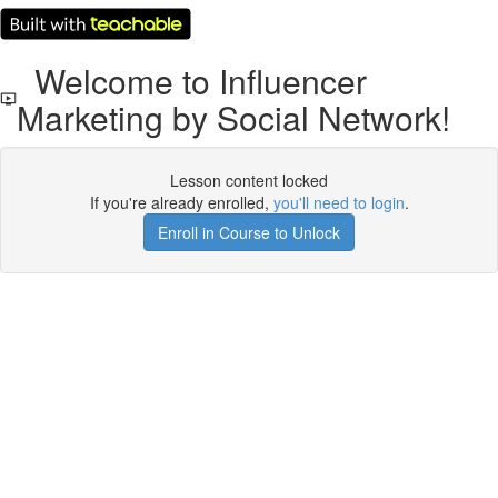
Welcome to Influencer
Marketing by Social Network!
Lesson content locked
If you're already enrolled,
you'll need to login
.
Enroll in Course to Unlock